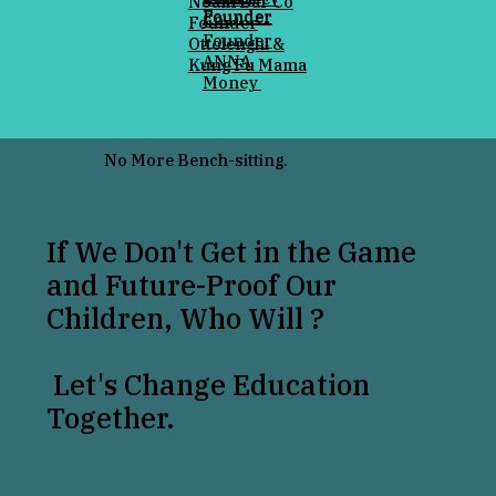
Noam Bar Co
Founder
Founder
Co-
Founder
Founder
Ottolenghi &
ANNA
Kung Fu Mama
Money
No More Bench-sitting.
If We Don't Get in the Game
and Future-Proof Our
Children, Who Will ?
Let's Change Education
Together.