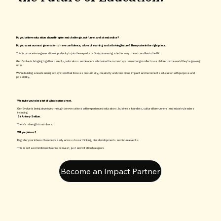
Do you believe education should inspire and challenge, not funnel and standardise?
Do you want our next generation to have confidence, a love of learning and a thriving future? Then you're in the right place.
This is a once-in-a-generation opportunity to join the experts
actively pioneering
a better way to learn and live in the UK.
Gen Evolve is bringing together parents, educators and leaders who know the current system no longer reflects our children or the world they're growing
up in.
We’re building a new learning ecosystem that focuses on curiosity, creativity and conscious impact and reconnects education with purpose and
possibility.
We invite you to be part of what comes next.
Gen Evolve is being developed through conversations with experienced educators, business founders, cultural forerunners and industry leaders
including
Sir Antony Seldon.
There's strength in numbers.
Will you join us?
Register your interest to receive early access to our thinking, pilot developments and future events.
This is not a commitment to enrol or invest, just an invitation to explore
Become an Impact Partner