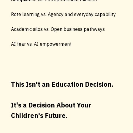
Rote learning vs. Agency and everyday capability
Academic silos vs. Open business pathways
AI fear vs. AI empowerment
This Isn't an Education Decision.
It's a Decision About Your
Children's Future.