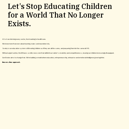
Let's Stop Educating Children
for a World That No Longer
Become an Impact Partner
Exists.
AI is transforming every sector, from banking to healthcare.
Image: HLA / Skala Ark
We know more than ever about learning styles and neurodiversity.
So why is our education system still treating children as if they are all the same, and preparing them for the same old 9-5.
Without urgent action, the UK faces a skills recession that will limit our nation’s creativity and competitiveness, leaving our children increasingly ill-equipped.
Gen Evolve aims to change that. We're building a model where education, entrepreneurship, enterprise and emotional intelligence grow together.
New era. New approach.