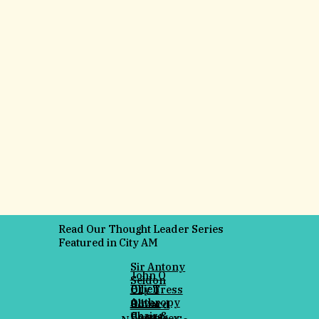
Read Our Thought Leader Series
Featured in City AM
Sir Antony
John O
Seldon
Brien
Olly Tress
Anthropy
Oliver
Eduard
Chair &
Bonas
Panteleev