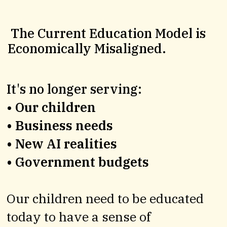
The UK’s first
Education Village
The Current Education Model is
Economically Misaligned.
It's no longer serving:
•
Our children
• Business needs
• New AI realities
Our flagship Village brings together world-class educators, entrepreneurs, professionals and technologists to create a
living model of future-ready learning.
• Government budgets
Designed for all learners, not just the academically typical. We believe education should be about unlocking human potential, not just measuring it.
If you’re a parent who wants more for your children and for society, register your interest and help us shape a better future.
We’re inviting a select circle of pioneering parents and impact investors to help co-found this model, shaping the UK’s first Evolve Education Village and
Our children need to be educated
the future of learning for generations to come.
today to have a sense of