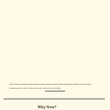
A future that keeps evolving in line with inspiring new models of education and the rapidly changing worlds of wellbeing and work readiness.
Shaped by educators, parents and business leaders, with and for our communities.
What's the offer?
Why Now?