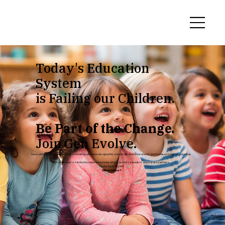
Today's Education
System
is Failing our Children.
Be Part of the Change.
Join Gen Evolve.
Generation Evolve is building a new model of education designed for a better life, the future of work and to unleash human potential.
Our movement is backed by experienced educators, business leaders and impact partners.
Featuring in City AM
Will you join us?