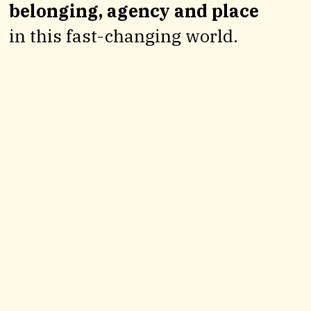
belonging, agency and place
in this fast-changing world.