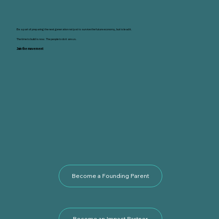
Be a part of preparing the next generation not just to survive the future economy, but to lead it.
The time to build is now. The people to do it are us.
Join the movement
Become a Founding Parent
Become an Impact Partner