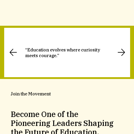
“Education evolves where curiosity
meets courage.”
Join the Movement
Become One of the
Pioneering Leaders Shaping
the Future of Education.