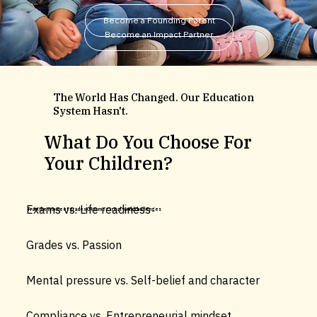
Become a Founding Parent
Become an Impact Partner
The World Has Changed. Our Education
System Hasn't.
What Do You Choose For
Your Children?
Exams vs. Life readiness
Train them to meet grades OR to meet real-world challenges
Grades vs. Passion
Mental pressure vs. Self-belief and character
Compliance vs. Entrepreneurial mindset